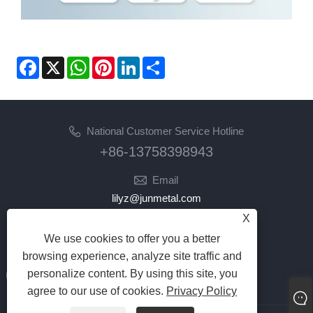
Facebook
X
WhatsApp
Pinterest
LinkedIn
Share
National Customer Service Hotline
+86-13758398943
Email
lilyz@junmetal.com
junmetal.hardware.ltd@gmail.com
X
We use cookies to offer you a better
Follow Us
browsing experience, analyze site traffic and
personalize content. By using this site, you
agree to our use of cookies.
Privacy Policy