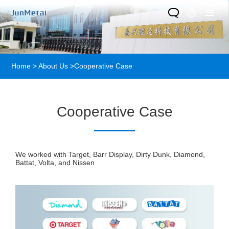
Home
>
About Us
>
Cooperative Case
Cooperative Case
We worked with Target, Barr Display, Dirty Dunk, Diamond,
Battat, Volta, and Nissen