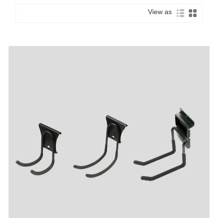
View as