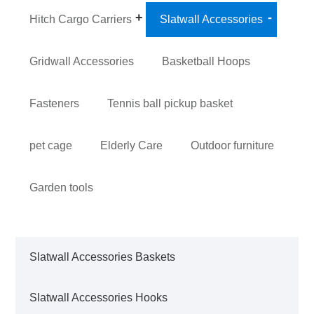
Hitch Cargo Carriers
Slatwall Accessories
Gridwall Accessories
Basketball Hoops
Fasteners
Tennis ball pickup basket
pet cage
Elderly Care
Outdoor furniture
Garden tools
Slatwall Accessories Baskets
Slatwall Accessories Hooks