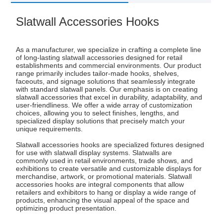
Slatwall Accessories Hooks
As a manufacturer, we specialize in crafting a complete line
of long-lasting slatwall accessories designed for retail
establishments and commercial environments. Our product
range primarily includes tailor-made hooks, shelves,
faceouts, and signage solutions that seamlessly integrate
with standard slatwall panels. Our emphasis is on creating
slatwall accessories that excel in durability, adaptability, and
user-friendliness. We offer a wide array of customization
choices, allowing you to select finishes, lengths, and
specialized display solutions that precisely match your
unique requirements.
Slatwall accessories hooks are specialized fixtures designed
for use with slatwall display systems. Slatwalls are
commonly used in retail environments, trade shows, and
exhibitions to create versatile and customizable displays for
merchandise, artwork, or promotional materials. Slatwall
accessories hooks are integral components that allow
retailers and exhibitors to hang or display a wide range of
products, enhancing the visual appeal of the space and
optimizing product presentation.