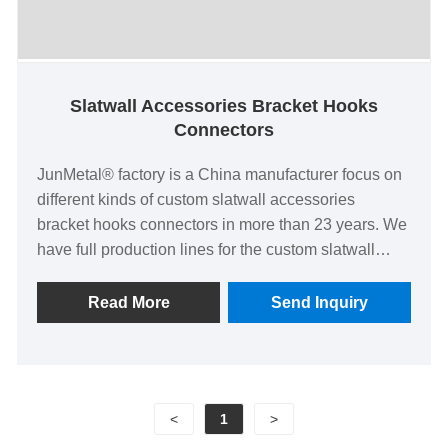
Slatwall Accessories Bracket Hooks
Connectors
JunMetal® factory is a China manufacturer focus on
different kinds of custom slatwall accessories
bracket hooks connectors in more than 23 years. We
have full production lines for the custom slatwall
accessories bracket hooks connectors with 100%
delivery rate, low factory price and high quality of CE
Read More
Send Inquiry
EN 71 certified. We could also provide ready
samples or tool new custom metal wire custom
slatwall accessories bracket hooks connectors with
only few cost and could be refundable after bulk
<
1
>
production.