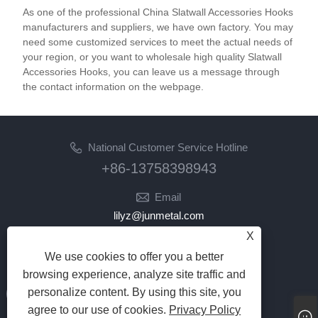
As one of the professional China Slatwall Accessories Hooks
manufacturers and suppliers, we have own factory. You may
need some customized services to meet the actual needs of
your region, or you want to wholesale high quality Slatwall
Accessories Hooks, you can leave us a message through
the contact information on the webpage.
National Customer Service Hotline
+86-13758398943
Email
lilyz@junmetal.com
junmetal.hardware.ltd@gmail.com
X
We use cookies to offer you a better
Follow Us
browsing experience, analyze site traffic and
personalize content. By using this site, you
agree to our use of cookies.
Privacy Policy