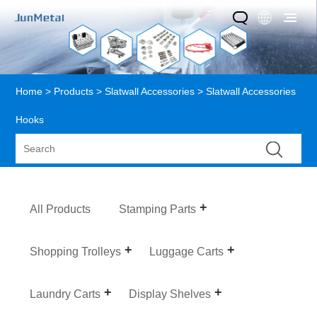
Home
>
Products
>
Slatwall Accessories
> Slatwall Accessories
Hooks
All Products
Stamping Parts
Shopping Trolleys
Luggage Carts
Laundry Carts
Display Shelves