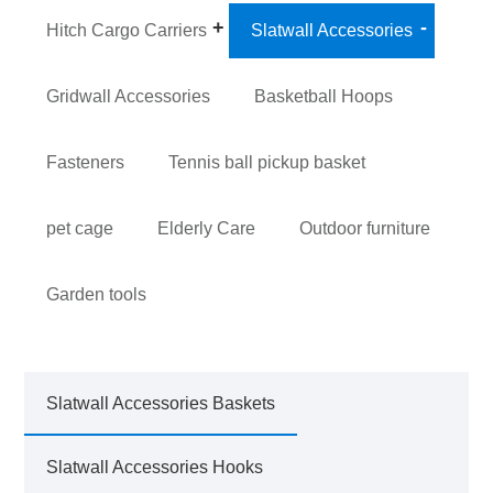
Hitch Cargo Carriers
Slatwall Accessories
Gridwall Accessories
Basketball Hoops
Fasteners
Tennis ball pickup basket
pet cage
Elderly Care
Outdoor furniture
Garden tools
Slatwall Accessories Baskets
Slatwall Accessories Hooks