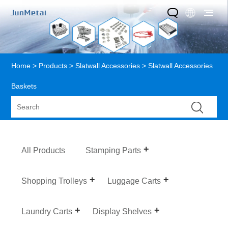
Home
>
Products
>
Slatwall Accessories
> Slatwall Accessories
Baskets
All Products
Stamping Parts
Shopping Trolleys
Luggage Carts
Laundry Carts
Display Shelves