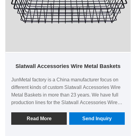
Slatwall Accessories Wire Metal Baskets
JunMetal factory is a China manufacturer focus on
different kinds of custom Slatwall Accessories Wire
Metal Baskets in more than 23 years. We have full
production lines for the Slatwall Accessories Wire
Metal Baskets with 100% delivery rate, low factory
price and high quality of CE EN 71 certified. We
Read More
Send Inquiry
could also provide ready samples or tool new
Slatwall Accessories Wire Metal Baskets with only