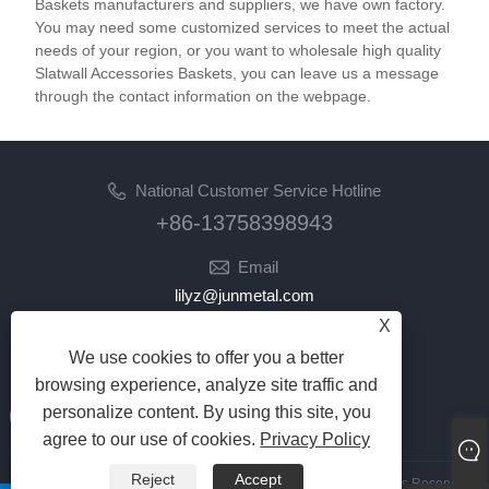
Baskets manufacturers and suppliers, we have own factory.
You may need some customized services to meet the actual
needs of your region, or you want to wholesale high quality
Slatwall Accessories Baskets, you can leave us a message
through the contact information on the webpage.
National Customer Service Hotline
+86-13758398943
Email
lilyz@junmetal.com
junmetal.hardware.ltd@gmail.com
X
We use cookies to offer you a better
Follow Us
browsing experience, analyze site traffic and
personalize content. By using this site, you
agree to our use of cookies.
Privacy Policy
Reject
Accept
Copyright © 2023 Jiaxing Junmetal Technology Co.,Ltd. All Rights Reserved