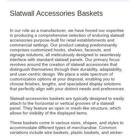
Slatwall Accessories Baskets
In our role as a manufacturer, we have honed our expertise
in producing a comprehensive selection of enduring slatwall
accessories purpose-built for retail establishments and
commercial settings. Our product catalog predominantly
comprises customized hooks, shelves, faceouts, and
signage solutions, all meticulously designed to seamlessly
interface with standard slatwall panels. Our primary focus
revolves around the creation of slatwall accessories that
distinguish themselves through their durability, adaptability,
and user-centric design. We place a wide spectrum of
customization options at your disposal, enabling you to
choose finishes, lengths, and specialized display solutions
that perfectly align with your distinct needs and preferences.
Slatwall accessories baskets are typically designed to easily
attach to the horizontal or vertical grooves of a slatwall
panel. They feature an open or mesh-like structure, which
allows for visibility of the displayed items.
These baskets come in various sizes, shapes, and styles to
accommodate different types of merchandise. Common
variations include wire baskets, plastic baskets, and wicker-