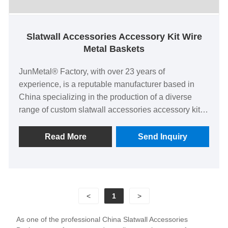
Slatwall Accessories Accessory Kit Wire
Metal Baskets
JunMetal® Factory, with over 23 years of
experience, is a reputable manufacturer based in
China specializing in the production of a diverse
range of custom slatwall accessories accessory kit
wire metal baskets. Our manufacturing facilities
boast complete production lines dedicated to crafting
Read More
Send Inquiry
custom metal wire accessories for slatwalls, all with
an impressive 100% delivery success rate.
<
1
>
As one of the professional China Slatwall Accessories