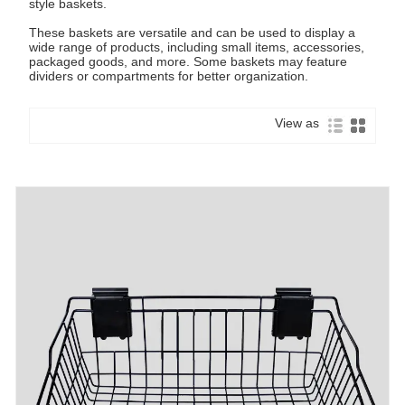
style baskets.
These baskets are versatile and can be used to display a
wide range of products, including small items, accessories,
packaged goods, and more. Some baskets may feature
dividers or compartments for better organization.
View as