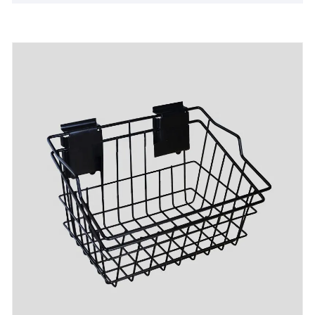
few cost and could be refundable after bulk
production.