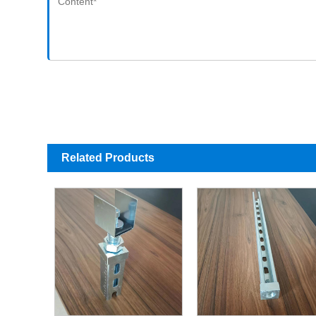
Related Products