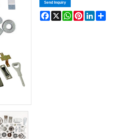
Send Inquiry
Facebook
X
WhatsApp
Pinterest
LinkedIn
Share