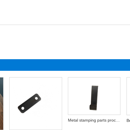
Metal stamping parts processing hardware products