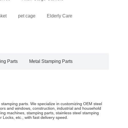
sket
pet cage
Elderly Care
ing Parts
Metal Stamping Parts
 stamping parts. We specialize in customizing OEM steel
rs and windows, construction, industrial and household
ng machines, stamping parts, stainless steel stamping
Locks, etc., with fast delivery speed.