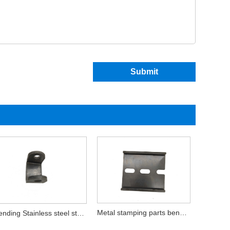
Submit
Metal stamping parts bending stainless
Bending Stainless steel stamping parts