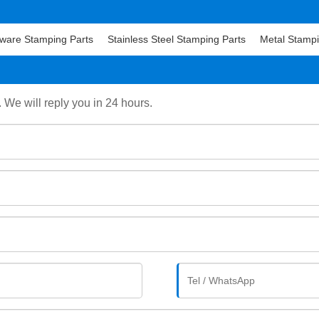
ware Stamping Parts
Stainless Steel Stamping Parts
Metal Stampi
. We will reply you in 24 hours.