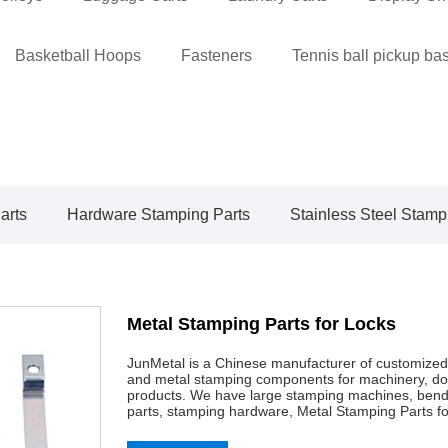
Basketball Hoops
Fasteners
Tennis ball pickup ba
arts
Hardware Stamping Parts
Stainless Steel Stamp
Metal Stamping Parts for Locks
JunMetal is a Chinese manufacturer of customized
and metal stamping components for machinery, doo
products. We have large stamping machines, bendi
parts, stamping hardware, Metal Stamping Parts for 