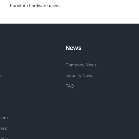
ized stamping parts
Furniture hardware accessories metal stamping parts
News
Company News
ys
Industry News
FAQ
iers
ries
ries