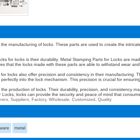
the manufacturing of locks. These parts are used to create the intri
cks for locks is their durability. Metal Stamping Parts for Locks are ma
es that the locks made with these parts are able to withstand wear and t
ks for locks also offer precision and consistency in their manufacturing
 perfectly into the lock mechanism. This precision is crucial for ensurin
n the production of locks. Their durability, precision, and consistency 
or Locks, locks can provide the security and peace of mind that consum
rers, Suppliers, Factory, Wholesale, Customized, Quality
ware
metal