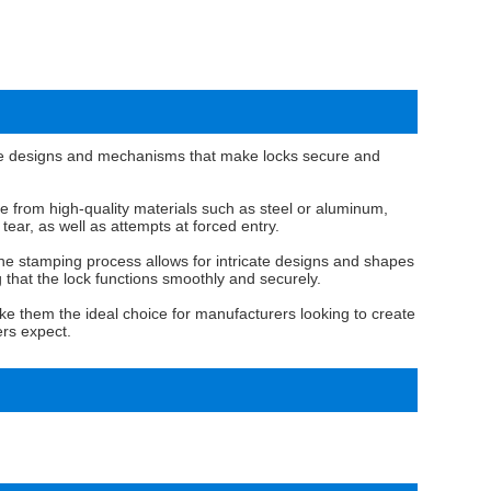
cate designs and mechanisms that make locks secure and
de from high-quality materials such as steel or aluminum,
ear, as well as attempts at forced entry.
. The stamping process allows for intricate designs and shapes
g that the lock functions smoothly and securely.
make them the ideal choice for manufacturers looking to create
ers expect.