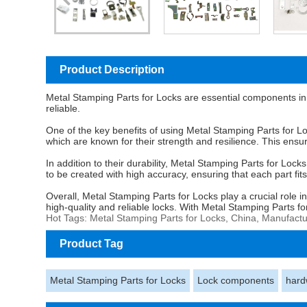
Product Description
Metal Stamping Parts for Locks
are essential components in 
reliable.
One of the key benefits of using Metal Stamping Parts for Lo
which are known for their strength and resilience. This ensur
In addition to their durability, Metal Stamping Parts for Loc
to be created with high accuracy, ensuring that each part fits
Overall, Metal Stamping Parts for Locks play a crucial role i
high-quality and reliable locks. With Metal Stamping Parts f
Hot Tags: Metal Stamping Parts for Locks, China, Manufactu
Product Tag
Metal Stamping Parts for Locks
Lock components
hard