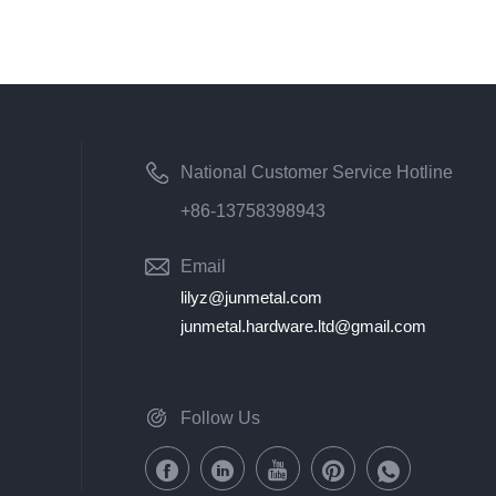
National Customer Service Hotline
+86-13758398943
Email
lilyz@junmetal.com
junmetal.hardware.ltd@gmail.com
Follow Us