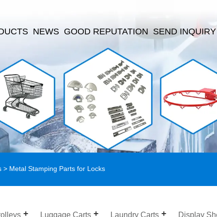
DUCTS
NEWS
GOOD REPUTATION
SEND INQUIRY
s
> Metal Stamping Parts for Locks
olleys
Luggage Carts
Laundry Carts
Display Sh