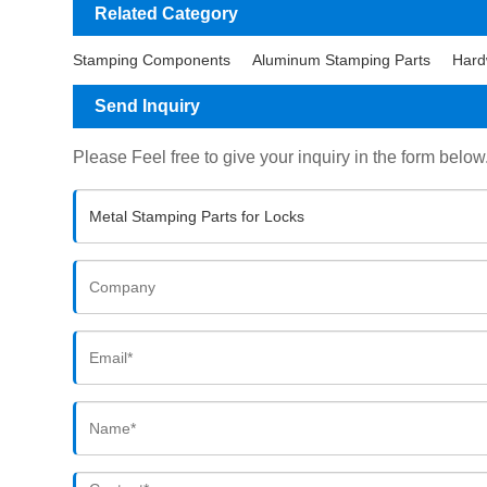
Related Category
Stamping Components
Aluminum Stamping Parts
Hard
Send Inquiry
Please Feel free to give your inquiry in the form below