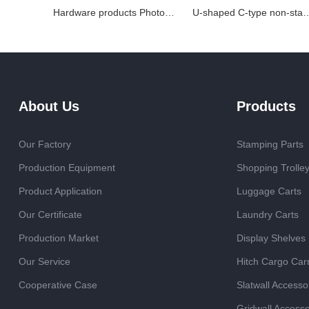
Hardware products Photovoltaic bracket accessories
U-shaped C-type non-standard custom
About Us
Products
Our Factory
Stamping Parts
Production Equipment
Shopping Trolle
Product Application
Luggage Carts
Our Certificate
Laundry Carts
Production Market
Display Shelves
Our Service
Hitch Cargo Carr
Cooperative Case
Slatwall Accesso
Gridwall Accesso