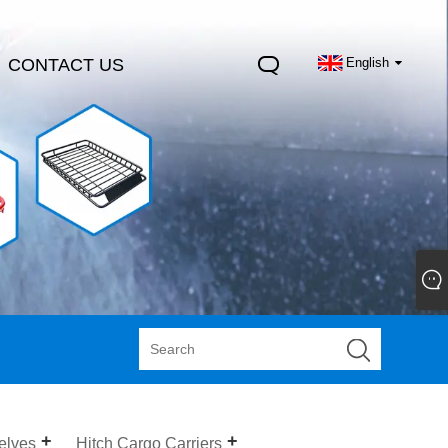
CONTACT US
English
elves
Hitch Cargo Carriers