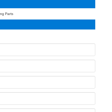
ng Parts