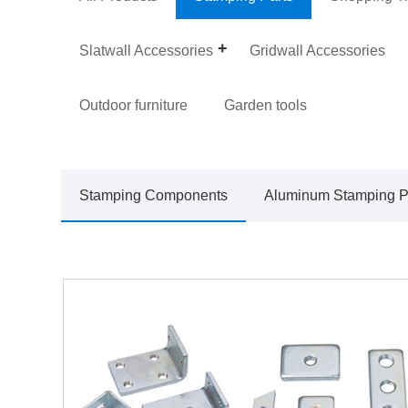
Slatwall Accessories
Gridwall Accessories
Outdoor furniture
Garden tools
Stamping Components
Aluminum Stamping P