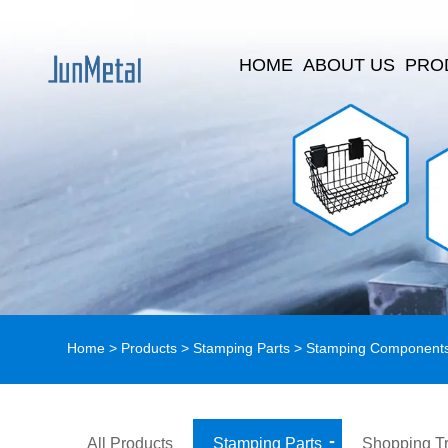
HOME
ABOUT US
PRO
Home
>
Products
>
Stamping Parts
>
Stamping Component
All Products
Stamping Parts
Shopping Tr