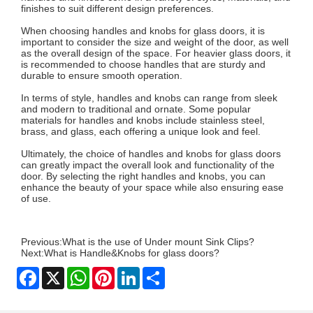
finishes to suit different design preferences.
When choosing handles and knobs for glass doors, it is
important to consider the size and weight of the door, as well
as the overall design of the space. For heavier glass doors, it
is recommended to choose handles that are sturdy and
durable to ensure smooth operation.
In terms of style, handles and knobs can range from sleek
and modern to traditional and ornate. Some popular
materials for handles and knobs include stainless steel,
brass, and glass, each offering a unique look and feel.
Ultimately, the choice of handles and knobs for glass doors
can greatly impact the overall look and functionality of the
door. By selecting the right handles and knobs, you can
enhance the beauty of your space while also ensuring ease
of use.
Previous:
What is the use of Under mount Sink Clips?
Next:
What is Handle&Knobs for glass doors?
Facebook
X
WhatsApp
Pinterest
LinkedIn
Share