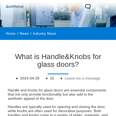
Home
>
News
>
Industry News
What is Handle&Knobs for
glass doors?
●
2024-04-28
●
15
●
Leave me a message
Handle and knobs for glass doors are essential components
that not only provide functionality but also add to the
aesthetic appeal of the door.
Handles are typically used for opening and closing the door,
while knobs are often used for decorative purposes. Both
handles and knobs come in a variety of styles, materials, and