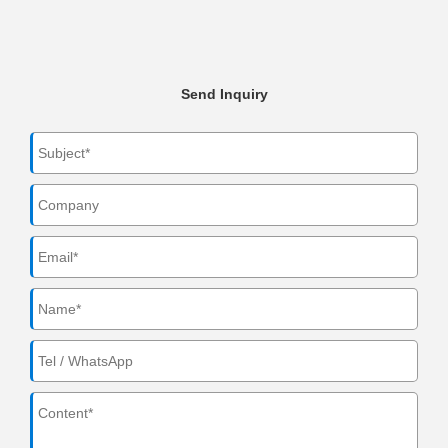
Send Inquiry