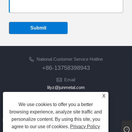
Submit
National Customer Service Hotline
+86-13758398943
Email
lilyz@junmetal.com
junmetal.hardware.ltd@gmail.com
X
We use cookies to offer you a better
Follow Us
browsing experience, analyze site traffic and
personalize content. By using this site, you
agree to our use of cookies.
Privacy Policy