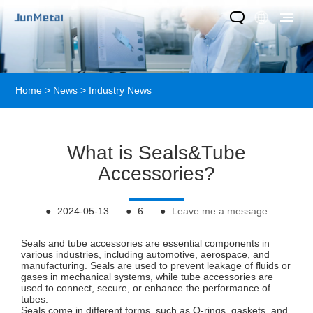
Home
>
News
>
Industry News
What is Seals&Tube
Accessories?
●
2024-05-13
●
6
●
Leave me a message
Seals and tube accessories are essential components in
various industries, including automotive, aerospace, and
manufacturing. Seals are used to prevent leakage of fluids or
gases in mechanical systems, while tube accessories are
used to connect, secure, or enhance the performance of
tubes.
Seals come in different forms, such as O-rings, gaskets, and