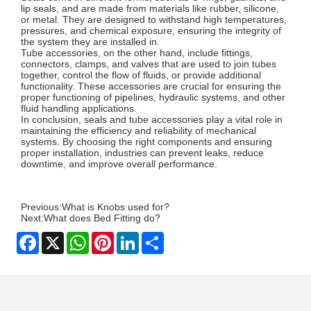
lip seals, and are made from materials like rubber, silicone,
or metal. They are designed to withstand high temperatures,
pressures, and chemical exposure, ensuring the integrity of
the system they are installed in.
Tube accessories, on the other hand, include fittings,
connectors, clamps, and valves that are used to join tubes
together, control the flow of fluids, or provide additional
functionality. These accessories are crucial for ensuring the
proper functioning of pipelines, hydraulic systems, and other
fluid handling applications.
In conclusion, seals and tube accessories play a vital role in
maintaining the efficiency and reliability of mechanical
systems. By choosing the right components and ensuring
proper installation, industries can prevent leaks, reduce
downtime, and improve overall performance.
Previous:
What is Knobs used for?
Next:
What does Bed Fitting do?
Facebook
X
WhatsApp
Pinterest
LinkedIn
Share