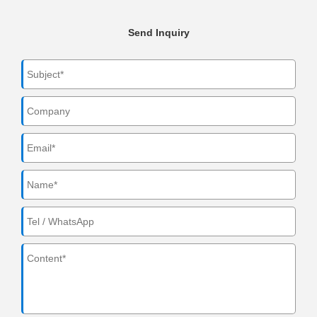
Send Inquiry