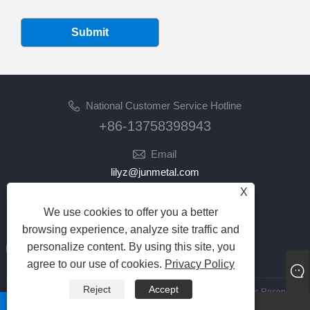
Submit
National Customer Service Hotline
+86-13758398943
Email
lilyz@junmetal.com
junmetal.hardware.ltd@gmail.com
X
We use cookies to offer you a better
Follow Us
browsing experience, analyze site traffic and
personalize content. By using this site, you
agree to our use of cookies.
Privacy Policy
Reject
Accept
Copyright © 2023 Jiaxing Junmetal Technology Co.,Ltd. All Rights Reserved
whatsapp
Email
Links
|
Sitemap
|
RSS
|
XML
|
Privacy Policy
|