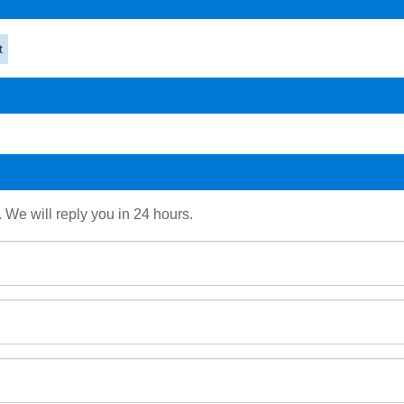
t
. We will reply you in 24 hours.