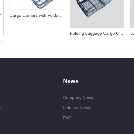
Cargo Carriers with Foldable Cargo Basket
Folding Luggage Cargo Carriers Basket Rack for Hitch
olding Hitch Cargo Carrier
News
Company News
ys
Industry News
FAQ