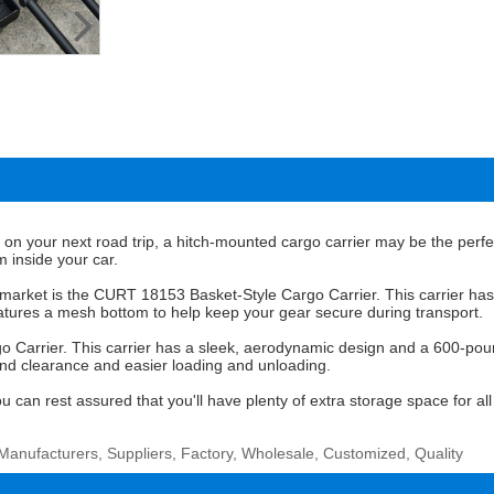
r on your next road trip, a hitch-mounted cargo carrier may be the perfec
m inside your car.
market is the CURT 18153 Basket-Style Cargo Carrier. This carrier has
 features a mesh bottom to help keep your gear secure during transport.
Carrier. This carrier has a sleek, aerodynamic design and a 600-pound w
ound clearance and easier loading and unloading.
an rest assured that you'll have plenty of extra storage space for all 
Manufacturers, Suppliers, Factory, Wholesale, Customized, Quality