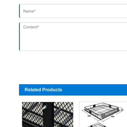
Related Products