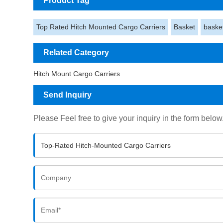
Product Tag
Top Rated Hitch Mounted Cargo Carriers
Basket
baske
Related Category
Hitch Mount Cargo Carriers
Send Inquiry
Please Feel free to give your inquiry in the form below