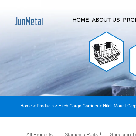
HOME
ABOUT US
PRO
Home
>
Products
>
Hitch Cargo Carriers
>
Hitch Mount Carg
All Products
Stamping Parts
Shopping Tr