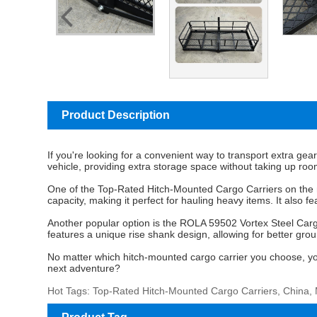
Product Description
If you're looking for a convenient way to transport extra gea
vehicle, providing extra storage space without taking up roo
One of the
Top-Rated Hitch-Mounted Cargo Carriers
on the 
capacity, making it perfect for hauling heavy items. It also
Another popular option is the ROLA 59502 Vortex Steel Cargo 
features a unique rise shank design, allowing for better gr
No matter which hitch-mounted cargo carrier you choose, you c
next adventure?
Hot Tags: Top-Rated Hitch-Mounted Cargo Carriers, China, 