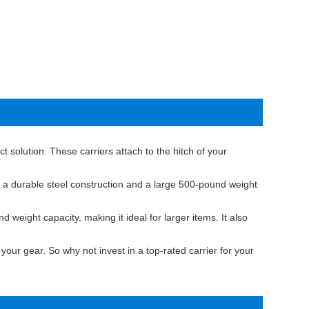
t solution. These carriers attach to the hitch of your
 a durable steel construction and a large 500-pound weight
eight capacity, making it ideal for larger items. It also
your gear. So why not invest in a top-rated carrier for your