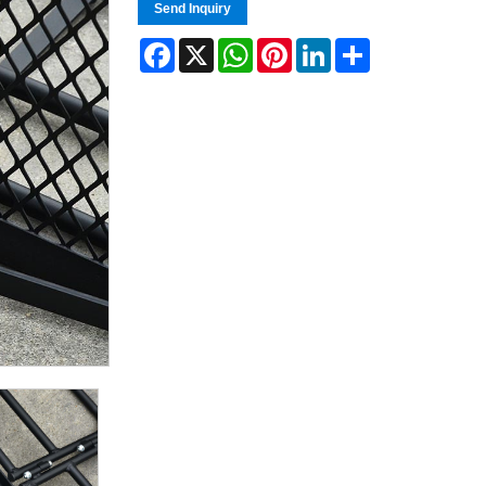
Send Inquiry
Facebook
X
WhatsApp
Pinterest
LinkedIn
Share