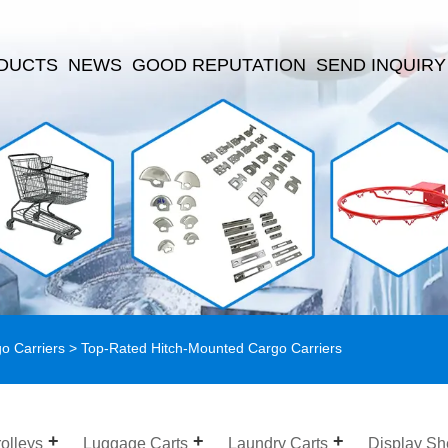
DUCTS
NEWS
GOOD REPUTATION
SEND INQUIRY
o Carriers
> Top-Rated Hitch-Mounted Cargo Carriers
olleys
Luggage Carts
Laundry Carts
Display Sh