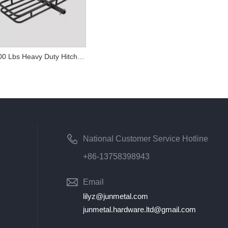
500 Lbs Heavy Duty Hitch Mount Cargo Carriers
National Customer Service Hotline
+86-13758398943
Email
lilyz@junmetal.com
junmetal.hardware.ltd@gmail.com