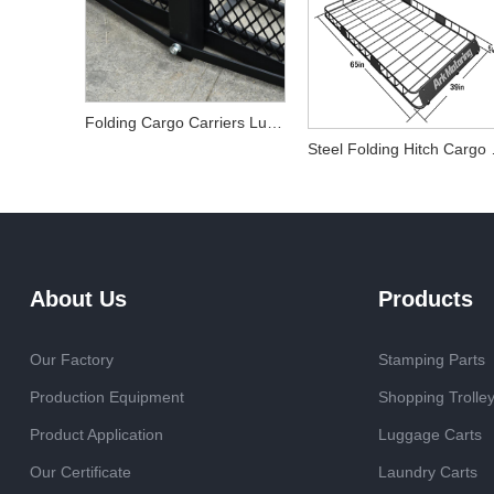
Folding Cargo Carriers Luggage Basket
Steel F
About Us
Products
Our Factory
Stamping Parts
Production Equipment
Shopping Trolle
Product Application
Luggage Carts
Our Certificate
Laundry Carts