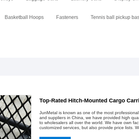
Basketball Hoops
Fasteners
Tennis ball pickup ba
Top-Rated Hitch-Mounted Cargo Carr
JunMetal is known as one of the most professiona
and suppliers in China, we have provided high qu
to wholesalers all over the world. We have own f
customized services, but also provide price lists. 