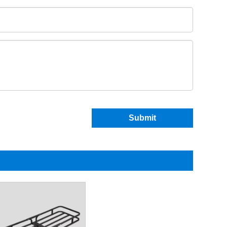
Submit