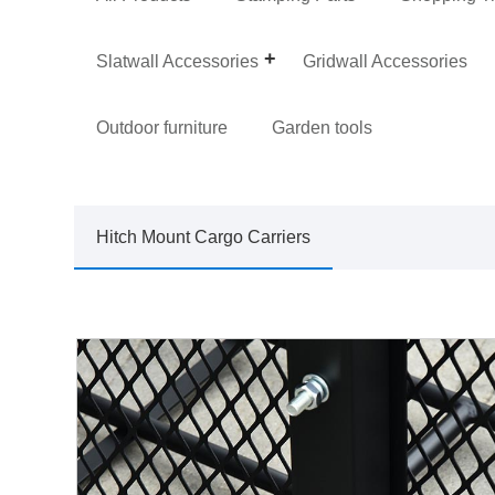
Slatwall Accessories
Gridwall Accessories
Outdoor furniture
Garden tools
Hitch Mount Cargo Carriers