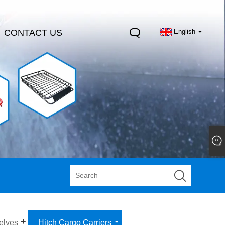
CONTACT US
English
elves
Hitch Cargo Carriers