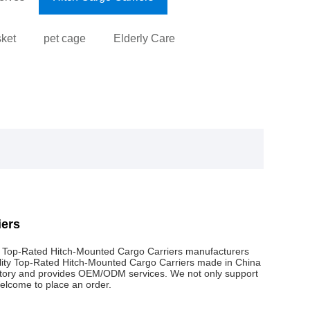
sket
pet cage
Elderly Care
iers
l Top-Rated Hitch-Mounted Cargo Carriers manufacturers
ality Top-Rated Hitch-Mounted Cargo Carriers made in China
actory and provides OEM/ODM services. We not only support
Welcome to place an order.