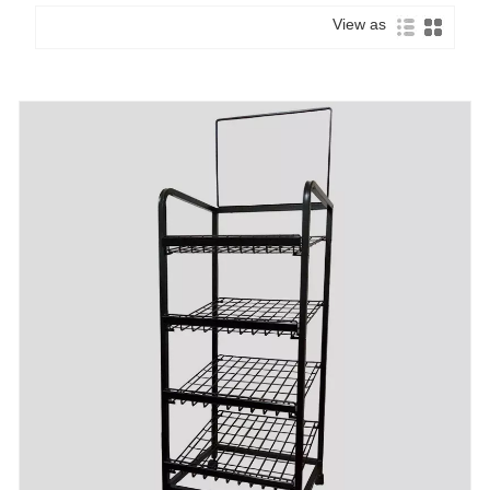
View as