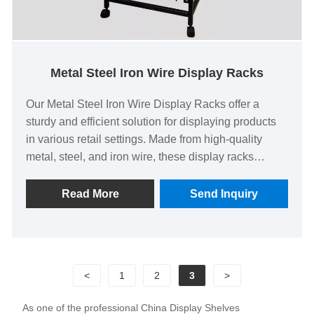
Metal Steel Iron Wire Display Racks
Our Metal Steel Iron Wire Display Racks offer a
sturdy and efficient solution for displaying products
in various retail settings. Made from high-quality
metal, steel, and iron wire, these display racks
provide excellent durability and longevity, ensuring
they can withstand heavy use in busy environments.
Read More
Send Inquiry
The open wire design allows for clear visibility and
easy access to products, making them ideal for
showcasing merchandise such as clothing,
accessories, or household items. Key Features The
<
1
2
3
>
Metal Steel Iron Wire Display Racks are designed
for versatility, featuring adjustable shelves to
As one of the professional China Display Shelves