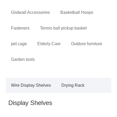
Gridwall Accessories
Basketball Hoops
Fasteners
Tennis ball pickup basket
pet cage
Elderly Care
Outdoor furniture
Garden tools
Wire Display Shelves
Drying Rack
Display Shelves