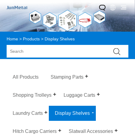
Home
>
Products
> Display Shelves
All Products
Stamping Parts
Shopping Trolleys
Luggage Carts
Laundry Carts
Display Shelves
Hitch Cargo Carriers
Slatwall Accessories