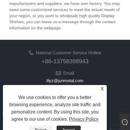
accommodate products of different sizes and
manufacturers and suppliers, we have own factory. You may
weights. The lightweight yet durable construction
need some customized services to meet the actual needs of
ensures easy repositioning, while the stable frame
your region, or you want to wholesale high quality Display
Shelves, you can leave us a message through the contact
prevents tipping or collapsing under heavy loads.
information on the webpage.
These display racks are perfect for retail stores,
supermarkets, and warehouses looking for a cost-
effective way to organize and display their products.
Maximize your space and product visibility with our
National Customer Service Hotline
Metal Steel Iron Wire Display Racks, offering a
+86-13758398943
practical and stylish display solution.
Email
lilyz@junmetal.com
junmetal.hardware.ltd@gmail.com
X
We use cookies to offer you a better
Follow Us
browsing experience, analyze site traffic and
personalize content. By using this site, you
agree to our use of cookies.
Privacy Policy
Reject
Accept