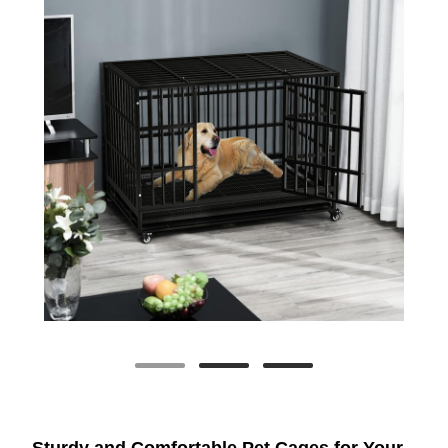
Sturdy and Comfortable Pet Cages for Your