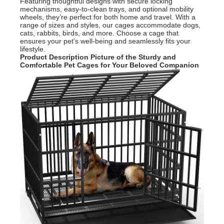
Featuring thoughtful designs with secure locking
mechanisms, easy-to-clean trays, and optional mobility
wheels, they’re perfect for both home and travel. With a
range of sizes and styles, our cages accommodate dogs,
cats, rabbits, birds, and more. Choose a cage that
ensures your pet’s well-being and seamlessly fits your
lifestyle.
Product Description Picture of the
Sturdy and
Comfortable Pet Cages for Your Beloved Companion