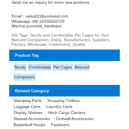
Send me an inquiry for more new products.
Email：sales02@junmetal.com
Whatsapp:+86 18358310729
Wechat:junmetal_hardware
Hot Tags: Sturdy and Comfortable Pet Cages for Your
Beloved Companion, China, Manufacturers, Suppliers,
Factory, Wholesale, Customized, Quality
Product Tag
Sturdy
Comfortable
Pet Cages
Beloved
Companion
Related Category
Stamping Parts
Shopping Trolleys
Luggage Carts
Laundry Carts
Display Shelves
Hitch Cargo Carriers
Slatwall Accessories
Gridwall Accessories
Basketball Hoops
Fasteners