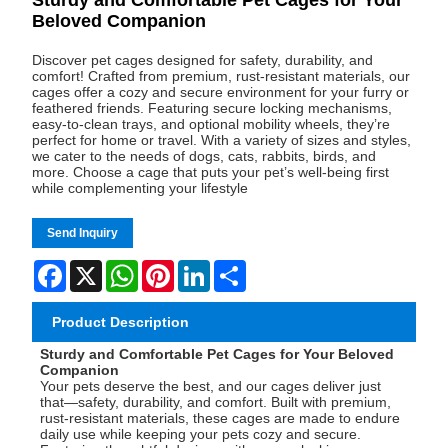
Beloved Companion
Discover pet cages designed for safety, durability, and
comfort! Crafted from premium, rust-resistant materials, our
cages offer a cozy and secure environment for your furry or
feathered friends. Featuring secure locking mechanisms,
easy-to-clean trays, and optional mobility wheels, they’re
perfect for home or travel. With a variety of sizes and styles,
we cater to the needs of dogs, cats, rabbits, birds, and
more. Choose a cage that puts your pet’s well-being first
while complementing your lifestyle
Send Inquiry
Facebook
X
WhatsApp
Pinterest
LinkedIn
Share
Product Description
Sturdy and Comfortable Pet Cages for Your Beloved
Companion
Your pets deserve the best, and our cages deliver just
that—safety, durability, and comfort. Built with premium,
rust-resistant materials, these cages are made to endure
daily use while keeping your pets cozy and secure.