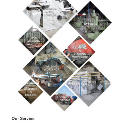
Our Service