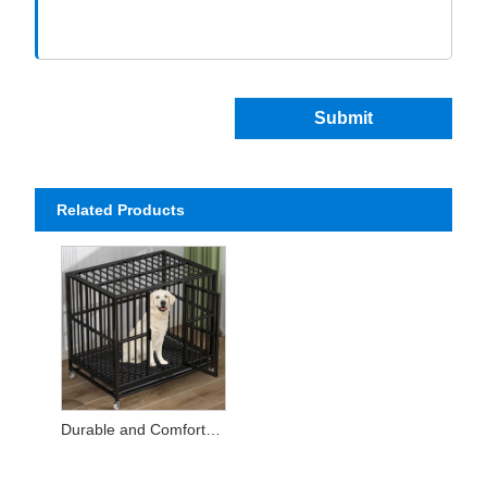
Submit
Related Products
Durable and Comfortable Pet Cages for Every Companion