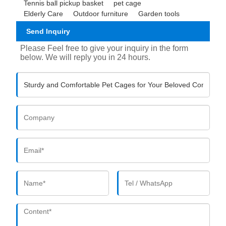
Tennis ball pickup basket
pet cage
Elderly Care
Outdoor furniture
Garden tools
Send Inquiry
Please Feel free to give your inquiry in the form
below. We will reply you in 24 hours.