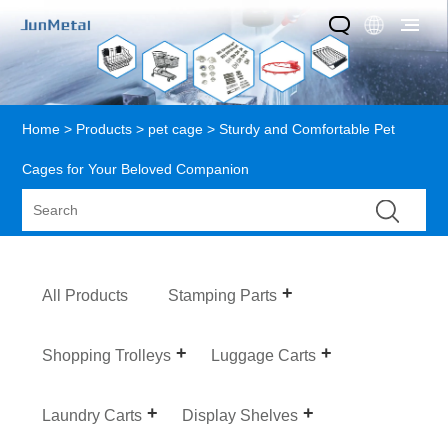
Home
>
Products
>
pet cage
> Sturdy and Comfortable Pet
Cages for Your Beloved Companion
All Products
Stamping Parts
Shopping Trolleys
Luggage Carts
Laundry Carts
Display Shelves