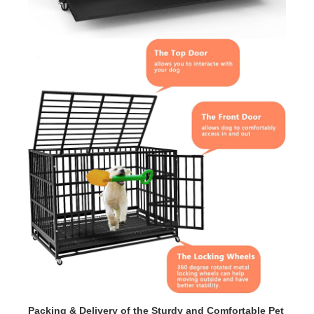
Packing & Delivery of the
Sturdy and Comfortable Pet