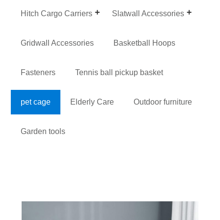
Hitch Cargo Carriers
Slatwall Accessories
Gridwall Accessories
Basketball Hoops
Fasteners
Tennis ball pickup basket
pet cage
Elderly Care
Outdoor furniture
Garden tools