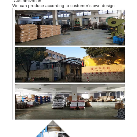
-Customization:
We can produce according to customer's own design.