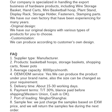
Our company is specialized in handling the export
business of hardware products, including Wire Storage
Basket, Hand Carts, Mini Basketball hoop, Plant Stand,
Display Rack, Storage Holder, Fasteners, Stamping parts.
We have our own factory that have been experiencing for
many years.
-Original design:
We have our original designs with various types of
products for you to choose.
-Customization:
We can produce according to customer's own design.
FAQ
1. Supplier type: Manufacturer.
2. Products: basketball hoops, storage baskets, shopping
carts, flower pots
3. Average capacity: 8000pcs/month.
4. OEM/ODM service: Yes.We can produce the product
under your brand name, also the size can be changed as
your requirement.
5. Delivery time: About 15-30 working days.
6. Payment terms: T/T 30%, blance paid before
shipping(Western Union, Cash is OK).
7. Port of loading: Ningbo/Shanghai.
8. Sample fee: we just charge the samples based on EXW
price, and we will return the samples fee during the next
order.