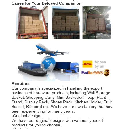
Cages for Your Beloved Companion
About us
Our company is specialized in handling the export
business of hardware products, including Wall Storage
Basket, Shopping Carts, Mini Basketball hoop, Plant
Stand, Display Rack, Shoes Rack, Kitchen Holder, Fruit
Basket, Billboard ect. We have our own factory that have
been experiencing for many years.
-Original design:
We have our original designs with various types of
products for you to choose.