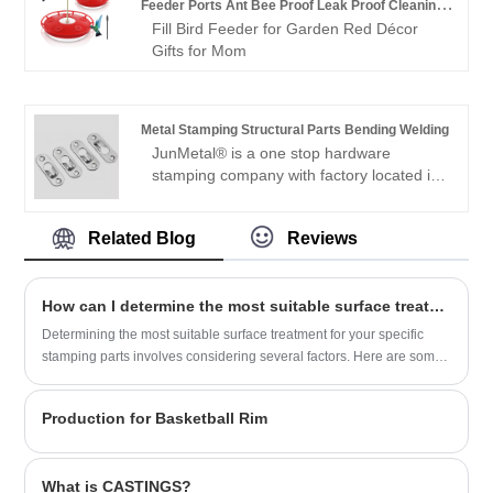
layer design not only increases the
Feeder Ports Ant Bee Proof Leak Proof Cleaning
provides OEM/ODM services. We not only
trolley’s capacity but also enhances the
Fill Bird Feeder for Garden Red Décor
Brushes Nectar Easy Clean Fill Bird
support customized services, but also
organization, allowing for easy access to
Gifts for Mom
provide price lists. Welcome to place an
items without the need to stack them on
order.
top of each other. Perfect for
supermarkets, convenience stores, and
Metal Stamping Structural Parts Bending Welding
personal use, the Double Layer Shopping
JunMetal® is a one stop hardware
Basket Trolley offers a practical and
stamping company with factory located in
stylish solution for modern shopping
Jiaxing, China, closed to Shanghai and
needs.
Ningbo Port. We have full production lines
Related Blog
Reviews
for the metal stamping structural parts
bending welding and stainless steel
pressed components, with machines of
How can I determine the most suitable surface treatment for my specific stamping parts?
large/small CNC Machines, stamped
machines, press machines, welding
​Determining the most suitable surface treatment for your specific
machines, bending machines, etc. Sample
stamping parts involves considering several factors. Here are some
is available for checking the quality.
steps you can follow to determine the appropriate surface treatment:
Production for Basketball Rim
What is CASTINGS?