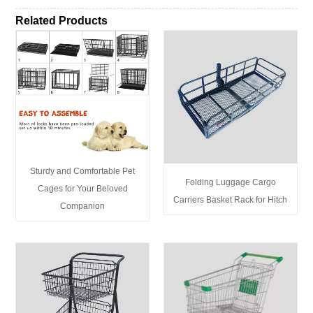
Related Products
Sturdy and Comfortable Pet
Folding Luggage Cargo
Cages for Your Beloved
Carriers Basket Rack for Hitch
Companion