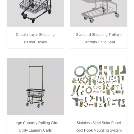
Double Layer Shopping
Standard Shopping Trolleys
Basket Trolley
Cart with Child Seat
Large Capacity Rolling Wire
Stainless Steel Solar Panel
Utility Laundry Carts
Roof Hook Mounting System