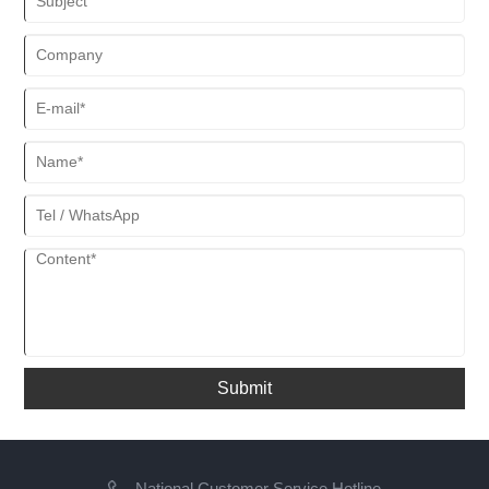
Submit
National Customer Service Hotline