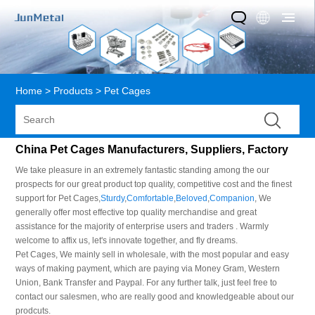
Home
>
Products
>
Pet Cages
China Pet Cages Manufacturers, Suppliers, Factory
We take pleasure in an extremely fantastic standing among the our
prospects for our great product top quality, competitive cost and the finest
support for Pet Cages,
Sturdy
,
Comfortable
,
Beloved
,
Companion
, We
generally offer most effective top quality merchandise and great
assistance for the majority of enterprise users and traders . Warmly
welcome to affix us, let's innovate together, and fly dreams.
Pet Cages, We mainly sell in wholesale, with the most popular and easy
ways of making payment, which are paying via Money Gram, Western
Union, Bank Transfer and Paypal. For any further talk, just feel free to
contact our salesmen, who are really good and knowledgeable about our
prodcuts.