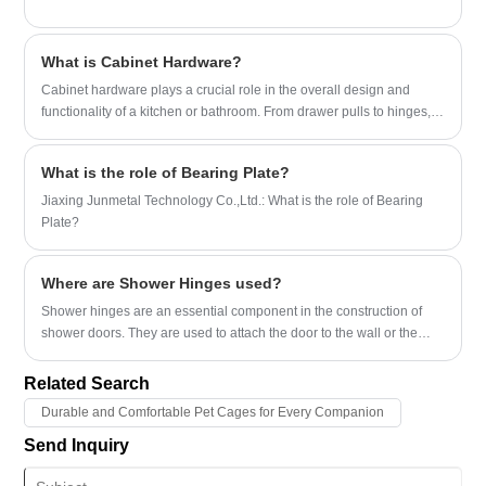
What is Cabinet Hardware?
​Cabinet hardware plays a crucial role in the overall design and
functionality of a kitchen or bathroom. From drawer pulls to hinges,
these small details can make a big impact on the look and feel of a
space.
What is the role of Bearing Plate?
Jiaxing Junmetal Technology Co.,Ltd.: What is the role of Bearing
Plate?
Where are Shower Hinges used?
​Shower hinges are an essential component in the construction of
shower doors. They are used to attach the door to the wall or the
shower enclosure, allowing for smooth opening and closing of the
door.
Related Search
Durable and Comfortable Pet Cages for Every Companion
Send Inquiry