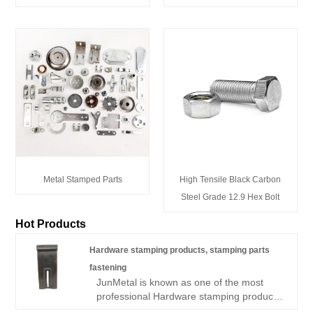
Metal Stamped Parts
High Tensile Black Carbon
Steel Grade 12.9 Hex Bolt
Hot Products
Hardware stamping products, stamping parts
fastening
JunMetal is known as one of the most
professional Hardware stamping products,
stamping parts fastening manufacturers