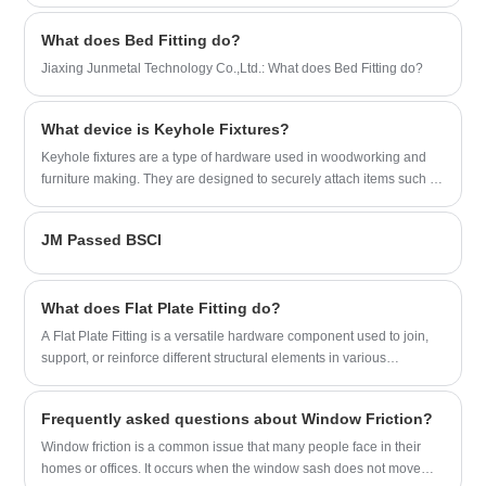
chrome, zinc, coated and spraying. Feel
free to contact us for newest price lists
What does Bed Fitting do?
and quotations with competitive factory
Jiaxing Junmetal Technology Co.,Ltd.: What does Bed Fitting do?
price.
What device is Keyhole Fixtures?
Keyhole fixtures are a type of hardware used in woodworking and
furniture making. They are designed to securely attach items such as
mirrors, picture frames, and shelves to walls.
JM Passed BSCI
What does Flat Plate Fitting do?
A Flat Plate Fitting is a versatile hardware component used to join,
support, or reinforce different structural elements in various
applications.
Frequently asked questions about Window Friction?
​Window friction is a common issue that many people face in their
homes or offices. It occurs when the window sash does not move