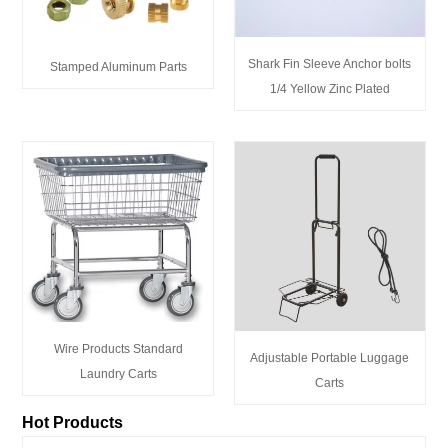
Shark Fin Sleeve Anchor bolts
Stamped Aluminum Parts
1/4 Yellow Zinc Plated
Wire Products Standard
Adjustable Portable Luggage
Laundry Carts
Carts
Hot Products