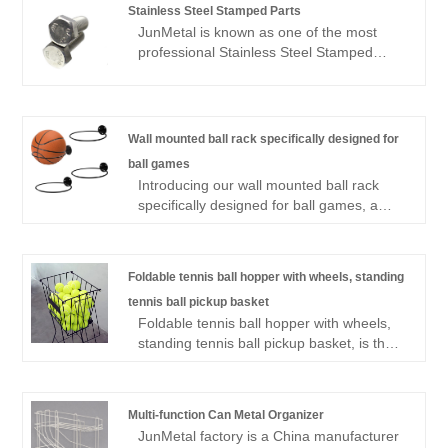
Stainless Steel Stamped Parts
JunMetal is known as one of the most
professional Stainless Steel Stamped
Parts manufacturers and suppliers in
China, we have provided high quality
Stainless Steel Stamped Parts made in
China to wholesalers all over the world.
Wall mounted ball rack specifically designed for
We have own factory and provides
ball games
OEM/ODM services. We not only support
Introducing our wall mounted ball rack
customized services, but also provide
specifically designed for ball games, a
price lists. Welcome to place an order.
premium solution for organizing your
sports equipment. This innovative rack is
crafted from high-strength steel, providing
Foldable tennis ball hopper with wheels, standing
robust support for various types of sports
tennis ball pickup basket
balls, including basketballs, soccer balls,
Foldable tennis ball hopper with wheels,
and volleyballs. Its wall mounted design
standing tennis ball pickup basket, is the
ensures you maximize floor space while
perfect solution for both players and
keeping your game area neat and
coaches seeking efficiency on the court.
accessible. Our wall mounted ball rack
This versatile design not only allows for
specifically designed for ball games
Multi-function Can Metal Organizer
easy collection of tennis balls but also
features adjustable shelves, allowing for
JunMetal factory is a China manufacturer
features a collapsible structure for
secure storage of balls of different sizes