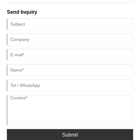
smoothly along the frame, making it difficult to open or close the
window. This can be frustrating and inconvenient, especially during
Send Inquiry
hot summer days when you want to let in some fresh air.
Submit