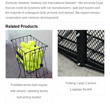
Domestic Markets, Walking into International Markets". We sincerely hope
that we could do business with car manufacturers, auto part buyers and
the majority of colleagues both at home and abroad. We expect sincere
cooperation and common development!
Related Products
Folding Cargo Carriers
Foldable tennis ball hopper
Luggage Basket
with wheels, standing tennis
ball pickup basket