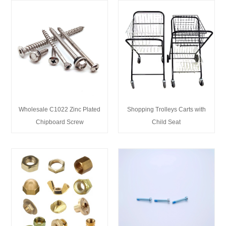
Wholesale C1022 Zinc Plated
Shopping Trolleys Carts with
Chipboard Screw
Child Seat