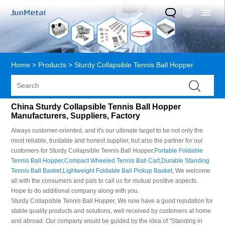
Home
>
Products
>
Sturdy Collapsible Tennis Ball Hopper
China Sturdy Collapsible Tennis Ball Hopper
Manufacturers, Suppliers, Factory
Always customer-oriented, and it's our ultimate target to be not only the
most reliable, trustable and honest supplier, but also the partner for our
customers for Sturdy Collapsible Tennis Ball Hopper,
Portable Foldable
Tennis Ball Hopper
,
Compact Wheeled Tennis Ball Cart
,
Durable Standing
Tennis Ball Basket
,
Lightweight Foldable Ball Pickup Basket
, We welcome
all with the consumers and pals to call us for mutual positive aspects.
Hope to do additional company along with you.
Sturdy Collapsible Tennis Ball Hopper, We now have a good reputation for
stable quality products and solutions, well received by customers at home
and abroad. Our company would be guided by the idea of "Standing in